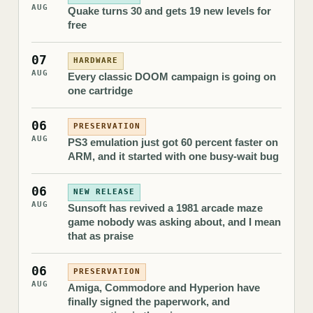
AUG
Quake turns 30 and gets 19 new levels for
free
07
HARDWARE
AUG
Every classic DOOM campaign is going on
one cartridge
06
PRESERVATION
AUG
PS3 emulation just got 60 percent faster on
ARM, and it started with one busy-wait bug
06
NEW RELEASE
AUG
Sunsoft has revived a 1981 arcade maze
game nobody was asking about, and I mean
that as praise
06
PRESERVATION
AUG
Amiga, Commodore and Hyperion have
finally signed the paperwork, and