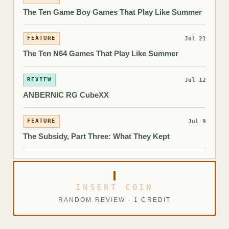
The Ten Game Boy Games That Play Like Summer
FEATURE
Jul 21
The Ten N64 Games That Play Like Summer
REVIEW
Jul 12
ANBERNIC RG CubeXX
FEATURE
Jul 9
The Subsidy, Part Three: What They Kept
INSERT COIN
RANDOM REVIEW · 1 CREDIT