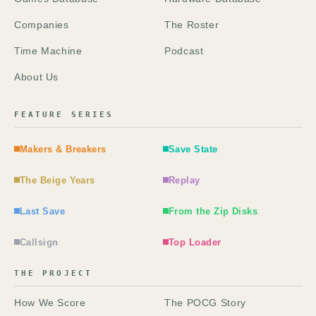
Companies
The Roster
Time Machine
Podcast
About Us
FEATURE SERIES
Makers & Breakers
Save State
The Beige Years
Replay
Last Save
From the Zip Disks
Callsign
Top Loader
THE PROJECT
How We Score
The POCG Story