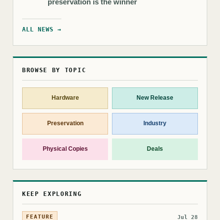
preservation is the winner
ALL NEWS →
BROWSE BY TOPIC
Hardware
New Release
Preservation
Industry
Physical Copies
Deals
KEEP EXPLORING
FEATURE
Jul 28