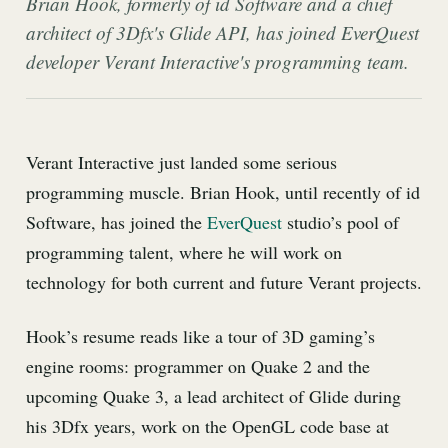
Brian Hook, formerly of id Software and a chief
architect of 3Dfx's Glide API, has joined EverQuest
developer Verant Interactive's programming team.
Verant Interactive just landed some serious
programming muscle. Brian Hook, until recently of id
Software, has joined the
EverQuest
studio’s pool of
programming talent, where he will work on
technology for both current and future Verant projects.
Hook’s resume reads like a tour of 3D gaming’s
engine rooms: programmer on Quake 2 and the
upcoming Quake 3, a lead architect of Glide during
his 3Dfx years, work on the OpenGL code base at