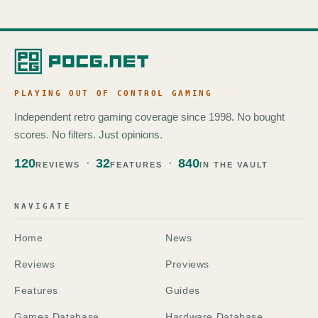
PLAYING OUT OF CONTROL GAMING
Independent retro gaming coverage since 1998. No bought
scores. No filters. Just opinions.
120
32
840
REVIEWS
FEATURES
IN THE VAULT
NAVIGATE
Home
News
Reviews
Previews
Features
Guides
Games Database
Hardware Database