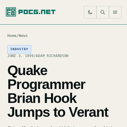
SE
M
Home
/
News
INDUSTRY
JUNE 3, 1999
/
ADAM RICHARDSON
Quake
Programmer
Brian Hook
Jumps to Verant