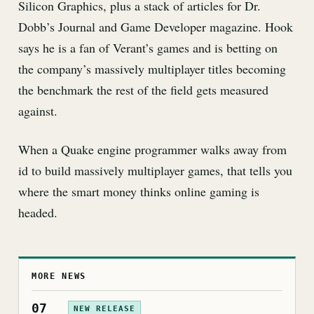
Silicon Graphics, plus a stack of articles for Dr.
Dobb’s Journal and Game Developer magazine. Hook
says he is a fan of Verant’s games and is betting on
the company’s massively multiplayer titles becoming
the benchmark the rest of the field gets measured
against.
When a Quake engine programmer walks away from
id to build massively multiplayer games, that tells you
where the smart money thinks online gaming is
headed.
MORE NEWS
07
NEW RELEASE