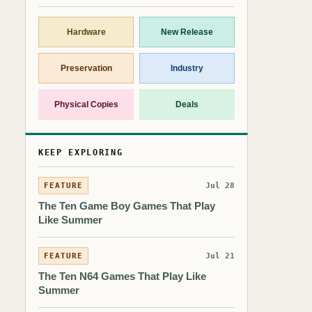
Hardware
New Release
Preservation
Industry
Physical Copies
Deals
KEEP EXPLORING
FEATURE
Jul 28
The Ten Game Boy Games That Play
Like Summer
FEATURE
Jul 21
The Ten N64 Games That Play Like
Summer