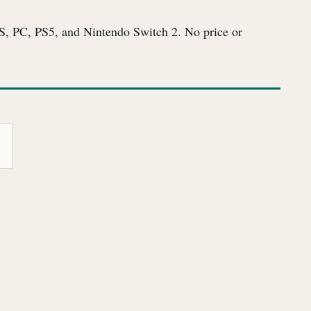
S, PC, PS5, and Nintendo Switch 2. No price or