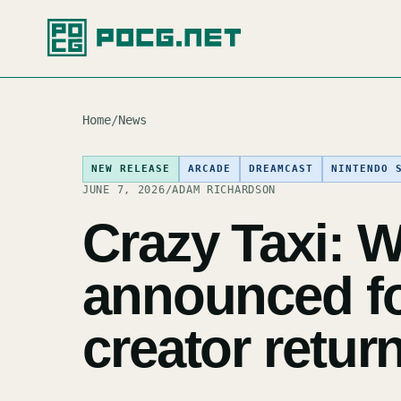
Home
/
News
NEW RELEASE
ARCADE
DREAMCAST
NINTENDO 
JUNE 7, 2026
/
ADAM RICHARDSON
Crazy Taxi: W
announced for
creator retur