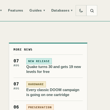
Features
Guides
Databases
▾
▾
▾
MORE NEWS
07
NEW RELEASE
AUG
Quake turns 30 and gets 19 new
levels for free
07
HARDWARE
AUG
Every classic DOOM campaign
is going on one cartridge
06
PRESERVATION