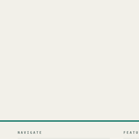
NAVIGATE
FEAT