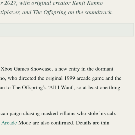
 2027, with original creator Kenji Kanno
ltiplayer, and The Offspring on the soundtrack.
e Xbox Games Showcase, a new entry in the dormant
no, who directed the original 1999 arcade game and the
an to The Offspring’s ‘All I Want’, so at least one thing
y campaign chasing masked villains who stole his cab.
c Arcade
Mode are also confirmed. Details are thin