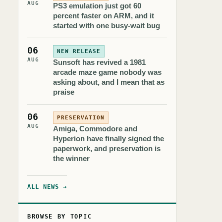
AUG
PS3 emulation just got 60
percent faster on ARM, and it
started with one busy-wait bug
06
NEW RELEASE
AUG
Sunsoft has revived a 1981
arcade maze game nobody was
asking about, and I mean that as
praise
06
PRESERVATION
AUG
Amiga, Commodore and
Hyperion have finally signed the
paperwork, and preservation is
the winner
ALL NEWS →
BROWSE BY TOPIC