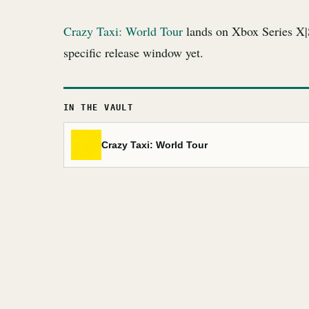
Crazy Taxi: World Tour
lands on Xbox Series X|
specific release window yet.
IN THE VAULT
Crazy Taxi: World Tour