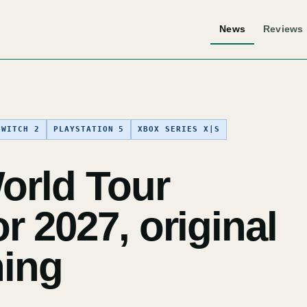
News
Reviews
SWITCH 2
PLAYSTATION 5
XBOX SERIES X|S
orld Tour
 2027, original
ning