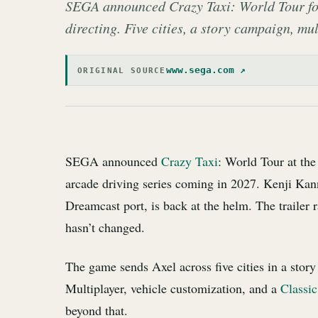
SEGA announced Crazy Taxi: World Tour for
directing. Five cities, a story campaign, mu
www.sega.com ↗
ORIGINAL SOURCE
SEGA announced
Crazy Taxi
: World Tour at th
arcade driving series coming in 2027. Kenji Kan
Dreamcast port, is back at the helm. The trailer r
hasn’t changed.
The game sends Axel across five cities in a stor
Multiplayer, vehicle customization, and a
Classi
beyond that.