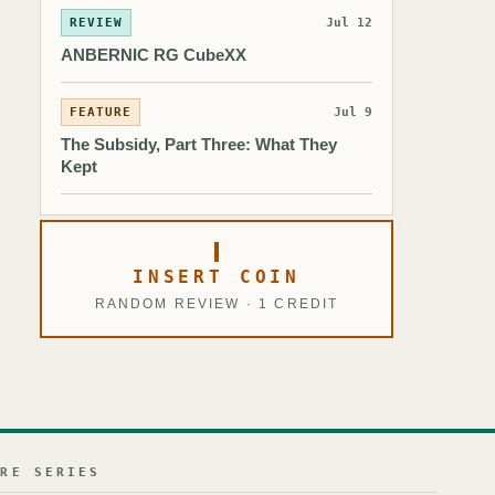
REVIEW
Jul 12
ANBERNIC RG CubeXX
FEATURE
Jul 9
The Subsidy, Part Three: What They
Kept
INSERT COIN
RANDOM REVIEW · 1 CREDIT
URE SERIES