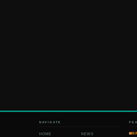
NAVIGATE
FE
M
HOME
NEWS