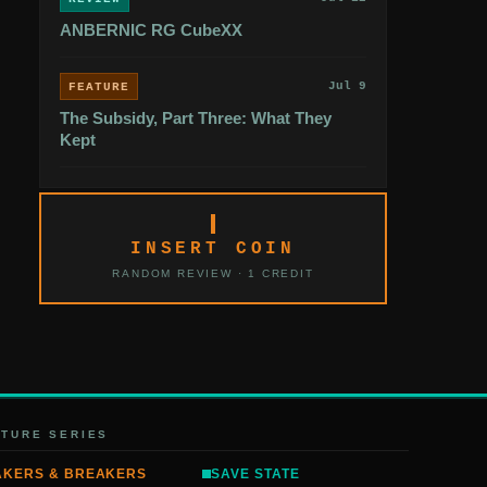
ANBERNIC RG CubeXX
Jul 9
FEATURE
The Subsidy, Part Three: What They
Kept
INSERT COIN
RANDOM REVIEW · 1 CREDIT
ATURE SERIES
AKERS & BREAKERS
SAVE STATE