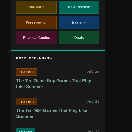
Hardware
New Release
Preservation
Industry
Physical Copies
Deals
KEEP EXPLORING
Jul 28
FEATURE
The Ten Game Boy Games That Play
Like Summer
Jul 21
FEATURE
The Ten N64 Games That Play Like
Summer
Jul 12
REVIEW