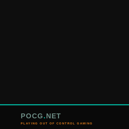
POCG
.
NET
PLAYING OUT OF CONTROL GAMING