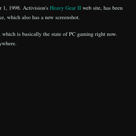
r 1, 1998. Activision's
Heavy Gear II
web site, has been
ke, which also has a new screenshot.
e, which is basically the state of PC gaming right now.
rywhere.