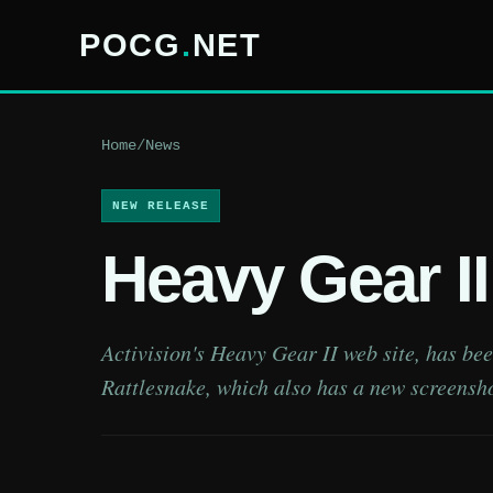
POCG
.
NET
Home
/
News
NEW RELEASE
Heavy Gear I
Activision's Heavy Gear II web site, has be
Rattlesnake, which also has a new screensho