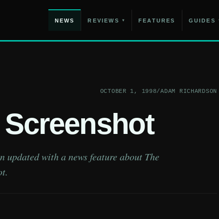
NEWS
REVIEWS
FEATURES
GUIDES
▾
OCTOBER 1, 1998
/
ADAM RICHARDSON
I Screenshot
en updated with a news feature about The
t.