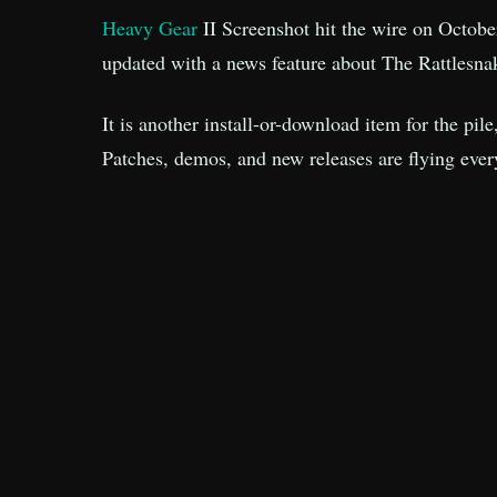
Heavy Gear
II Screenshot hit the wire on Octobe
updated with a news feature about The Rattlesna
It is another install-or-download item for the pil
Patches, demos, and new releases are flying eve