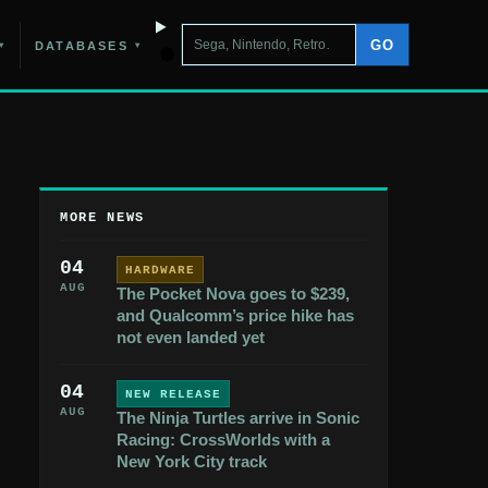
GO
DATABASES
▾
▾
MORE NEWS
04
HARDWARE
AUG
The Pocket Nova goes to $239,
and Qualcomm’s price hike has
not even landed yet
04
NEW RELEASE
AUG
The Ninja Turtles arrive in Sonic
Racing: CrossWorlds with a
New York City track