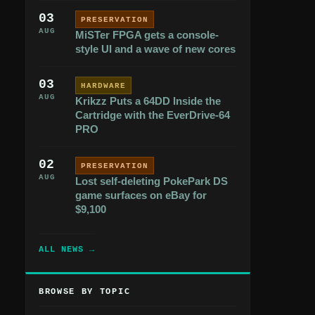
03
PRESERVATION
AUG
MiSTer FPGA gets a console-
style UI and a wave of new cores
03
HARDWARE
AUG
Krikzz Puts a 64DD Inside the
Cartridge with the EverDrive-64
PRO
02
PRESERVATION
AUG
Lost self-deleting PokePark DS
game surfaces on eBay for
$9,100
ALL NEWS →
BROWSE BY TOPIC