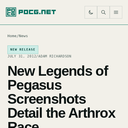
SE
M
Home
/
News
NEW RELEASE
JULY 31, 2012
/
ADAM RICHARDSON
New Legends of
Pegasus
Screenshots
Detail the Arthrox
Race