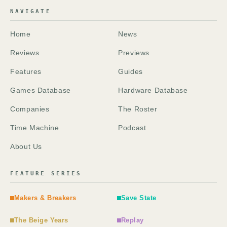
NAVIGATE
Home
News
Reviews
Previews
Features
Guides
Games Database
Hardware Database
Companies
The Roster
Time Machine
Podcast
About Us
FEATURE SERIES
Makers & Breakers
Save State
The Beige Years
Replay