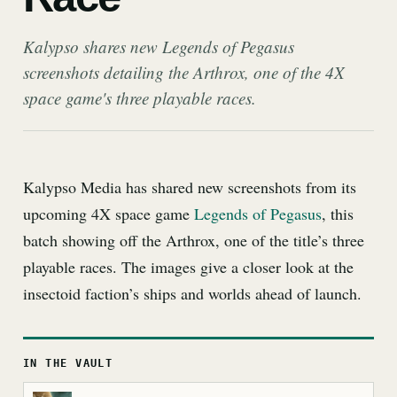
Kalypso shares new Legends of Pegasus
screenshots detailing the Arthrox, one of the 4X
space game's three playable races.
Kalypso Media has shared new screenshots from its
upcoming 4X space game
Legends of Pegasus
, this
batch showing off the Arthrox, one of the title’s three
playable races. The images give a closer look at the
insectoid faction’s ships and worlds ahead of launch.
IN THE VAULT