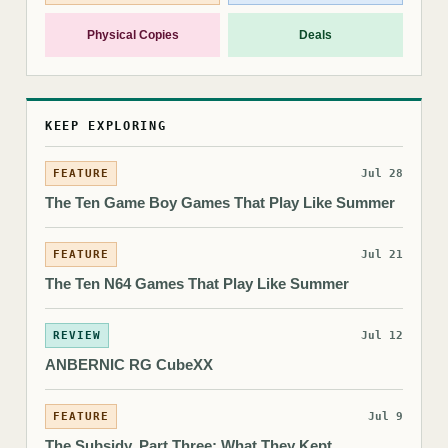
Physical Copies
Deals
KEEP EXPLORING
FEATURE
Jul 28
The Ten Game Boy Games That Play Like Summer
FEATURE
Jul 21
The Ten N64 Games That Play Like Summer
REVIEW
Jul 12
ANBERNIC RG CubeXX
FEATURE
Jul 9
The Subsidy, Part Three: What They Kept