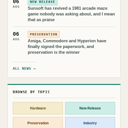
06
NEW RELEASE
AUG
Sunsoft has revived a 1981 arcade maze
game nobody was asking about, and I mean
that as praise
06
PRESERVATION
AUG
Amiga, Commodore and Hyperion have
finally signed the paperwork, and
preservation is the winner
ALL NEWS →
BROWSE BY TOPIC
Hardware
New Release
Preservation
Industry