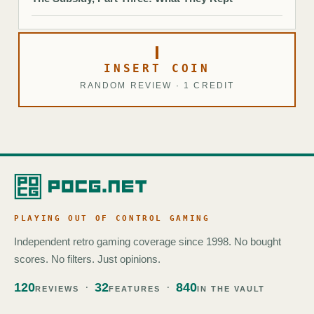
INSERT COIN
RANDOM REVIEW · 1 CREDIT
PLAYING OUT OF CONTROL GAMING
Independent retro gaming coverage since 1998. No bought
scores. No filters. Just opinions.
120
32
840
REVIEWS
FEATURES
IN THE VAULT