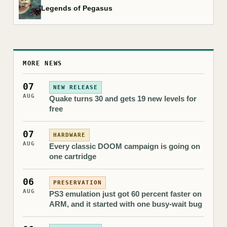
Legends of Pegasus
MORE NEWS
07
NEW RELEASE
AUG
Quake turns 30 and gets 19 new levels for
free
07
HARDWARE
AUG
Every classic DOOM campaign is going on
one cartridge
06
PRESERVATION
AUG
PS3 emulation just got 60 percent faster on
ARM, and it started with one busy-wait bug