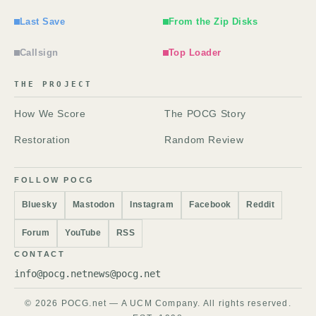
Last Save
From the Zip Disks
Callsign
Top Loader
THE PROJECT
How We Score
The POCG Story
Restoration
Random Review
FOLLOW POCG
Bluesky
Mastodon
Instagram
Facebook
Reddit
Forum
YouTube
RSS
CONTACT
info@pocg.net
news@pocg.net
© 2026 POCG.net — A UCM Company. All rights reserved.