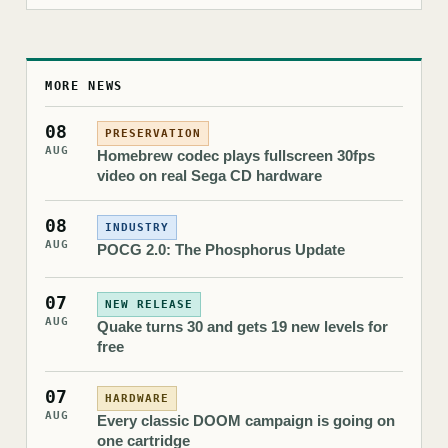
MORE NEWS
08
PRESERVATION
AUG
Homebrew codec plays fullscreen 30fps
video on real Sega CD hardware
08
INDUSTRY
AUG
POCG 2.0: The Phosphorus Update
07
NEW RELEASE
AUG
Quake turns 30 and gets 19 new levels for
free
07
HARDWARE
AUG
Every classic DOOM campaign is going on
one cartridge