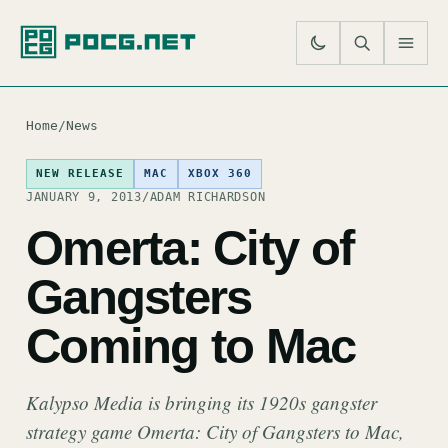
SE
M
Home
/
News
NEW RELEASE
MAC
XBOX 360
JANUARY 9, 2013
/
ADAM RICHARDSON
Omerta: City of
Gangsters
Coming to Mac
Kalypso Media is bringing its 1920s gangster
strategy game Omerta: City of Gangsters to Mac,