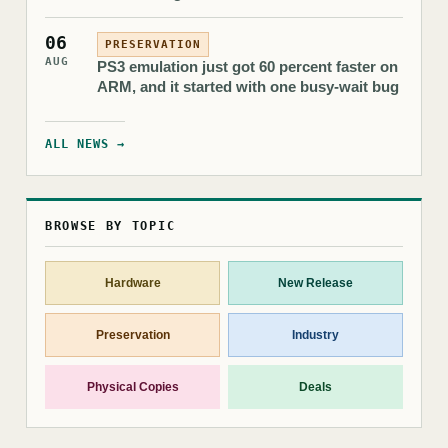
06
PRESERVATION
AUG
PS3 emulation just got 60 percent faster on
ARM, and it started with one busy-wait bug
ALL NEWS →
BROWSE BY TOPIC
Hardware
New Release
Preservation
Industry
Physical Copies
Deals