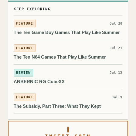
KEEP EXPLORING
FEATURE
Jul 28
The Ten Game Boy Games That Play Like Summer
FEATURE
Jul 21
The Ten N64 Games That Play Like Summer
REVIEW
Jul 12
ANBERNIC RG CubeXX
FEATURE
Jul 9
The Subsidy, Part Three: What They Kept