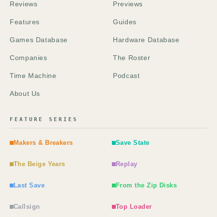
Reviews
Previews
Features
Guides
Games Database
Hardware Database
Companies
The Roster
Time Machine
Podcast
About Us
FEATURE SERIES
Makers & Breakers
Save State
The Beige Years
Replay
Last Save
From the Zip Disks
Callsign
Top Loader