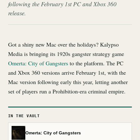
following the February 1st PC and Xbox 360
release.
Got a shiny new Mac over the holidays? Kalypso
Media is bringing its 1920s gangster strategy game
Omerta: City of Gangsters
to the platform. The PC
and Xbox 360 versions arrive February 1st, with the
Mac version following early this year, letting another
set of players run a Prohibition-era criminal empire.
IN THE VAULT
Omerta: City of Gangsters