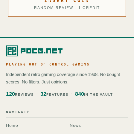
INSERT COIN
RANDOM REVIEW · 1 CREDIT
PLAYING OUT OF CONTROL GAMING
Independent retro gaming coverage since 1998. No bought
scores. No filters. Just opinions.
120
32
840
REVIEWS
FEATURES
IN THE VAULT
NAVIGATE
Home
News