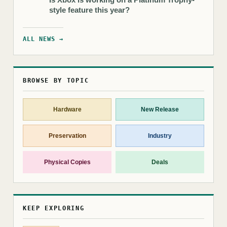
style feature this year?
ALL NEWS →
BROWSE BY TOPIC
Hardware
New Release
Preservation
Industry
Physical Copies
Deals
KEEP EXPLORING