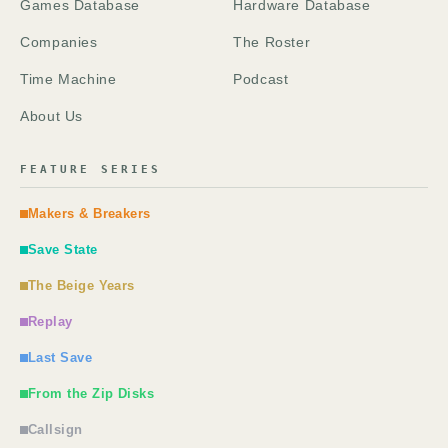
Games Database
Hardware Database
Companies
The Roster
Time Machine
Podcast
About Us
FEATURE SERIES
Makers & Breakers
Save State
The Beige Years
Replay
Last Save
From the Zip Disks
Callsign