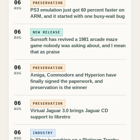
06
PRESERVATION
AUG
PS3 emulation just got 60 percent faster on
ARM, and it started with one busy-wait bug
06
NEW RELEASE
AUG
Sunsoft has revived a 1981 arcade maze
game nobody was asking about, and I mean
that as praise
06
PRESERVATION
AUG
Amiga, Commodore and Hyperion have
finally signed the paperwork, and
preservation is the winner
06
PRESERVATION
AUG
Virtual Jaguar 3.0 brings Jaguar CD
support to libretro
06
INDUSTRY
AUG
Is Xbox is working on a Platinum Trophy-