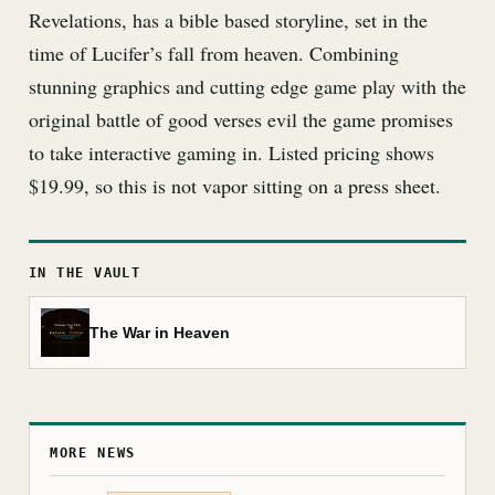
Revelations, has a bible based storyline, set in the
time of Lucifer’s fall from heaven. Combining
stunning graphics and cutting edge game play with the
original battle of good verses evil the game promises
to take interactive gaming in. Listed pricing shows
$19.99, so this is not vapor sitting on a press sheet.
IN THE VAULT
The War in Heaven
MORE NEWS