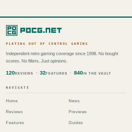
PLAYING OUT OF CONTROL GAMING
Independent retro gaming coverage since 1998. No bought
scores. No filters. Just opinions.
120
32
840
REVIEWS
FEATURES
IN THE VAULT
NAVIGATE
Home
News
Reviews
Previews
Features
Guides