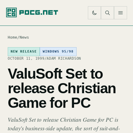
SE
M
Home
/
News
NEW RELEASE
WINDOWS 95/98
OCTOBER 11, 1999
/
ADAM RICHARDSON
ValuSoft Set to
release Christian
Game for PC
ValuSoft Set to release Christian Game for PC is
today's business-side update, the sort of suit-and-