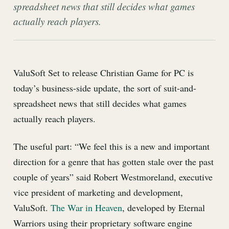
spreadsheet news that still decides what games
actually reach players.
ValuSoft Set to release Christian Game for PC is
today’s business-side update, the sort of suit-and-
spreadsheet news that still decides what games
actually reach players.
The useful part: “We feel this is a new and important
direction for a genre that has gotten stale over the past
couple of years” said Robert Westmoreland, executive
vice president of marketing and development,
ValuSoft.
The War in Heaven
, developed by Eternal
Warriors using their proprietary software engine