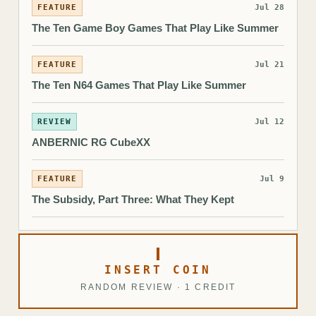
FEATURE
Jul 28
The Ten Game Boy Games That Play Like Summer
FEATURE
Jul 21
The Ten N64 Games That Play Like Summer
REVIEW
Jul 12
ANBERNIC RG CubeXX
FEATURE
Jul 9
The Subsidy, Part Three: What They Kept
INSERT COIN
RANDOM REVIEW · 1 CREDIT