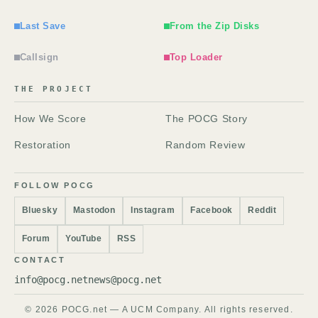
Last Save
From the Zip Disks
Callsign
Top Loader
THE PROJECT
How We Score
The POCG Story
Restoration
Random Review
FOLLOW POCG
Bluesky
Mastodon
Instagram
Facebook
Reddit
Forum
YouTube
RSS
CONTACT
info@pocg.net
news@pocg.net
© 2026 POCG.net — A UCM Company. All rights reserved.