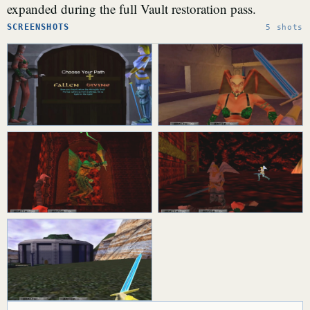
expanded during the full Vault restoration pass.
SCREENSHOTS
5 shots