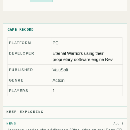
GAME RECORD
PC
PLATFORM
Eternal Warriors using their
DEVELOPER
proprietary software engine Rev
ValuSoft
PUBLISHER
Action
GENRE
1
PLAYERS
KEEP EXPLORING
NEWS
Aug 8