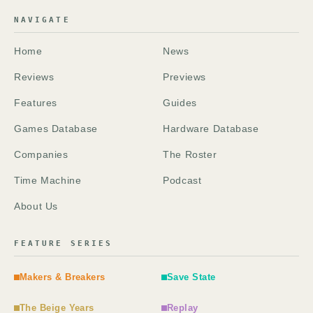
NAVIGATE
Home
News
Reviews
Previews
Features
Guides
Games Database
Hardware Database
Companies
The Roster
Time Machine
Podcast
About Us
FEATURE SERIES
Makers & Breakers
Save State
The Beige Years
Replay