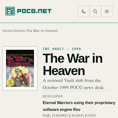
SE
M
Home
Games
The War in Heaven
›
›
THE VAULT · 1999
The War in
Heaven
A restored Vault stub from the
October 1999 POCG news desk.
DEVELOPER
Eternal Warriors using their proprietary
software engine Rev
PUBLISHER
RELEASED
PLAYERS