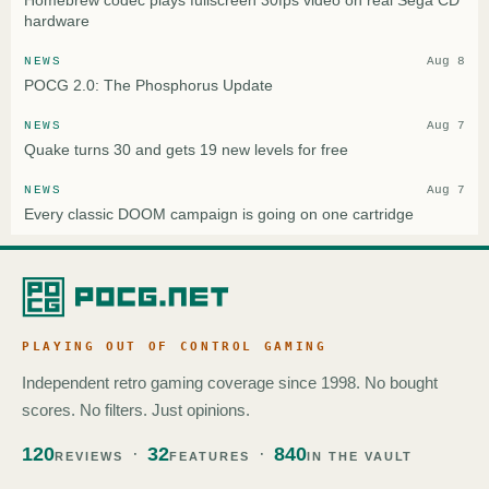
Homebrew codec plays fullscreen 30fps video on real Sega CD
hardware
NEWS
Aug 8
POCG 2.0: The Phosphorus Update
NEWS
Aug 7
Quake turns 30 and gets 19 new levels for free
NEWS
Aug 7
Every classic DOOM campaign is going on one cartridge
PLAYING OUT OF CONTROL GAMING
Independent retro gaming coverage since 1998. No bought
scores. No filters. Just opinions.
120
32
840
REVIEWS
FEATURES
IN THE VAULT