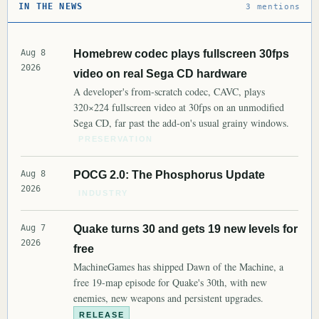
IN THE NEWS
3 mentions
Aug 8
Homebrew codec plays fullscreen 30fps
2026
video on real Sega CD hardware
A developer's from-scratch codec, CAVC, plays
320×224 fullscreen video at 30fps on an unmodified
Sega CD, far past the add-on's usual grainy windows.
PRESERVATION
Aug 8
POCG 2.0: The Phosphorus Update
2026
INDUSTRY
Aug 7
Quake turns 30 and gets 19 new levels for
2026
free
MachineGames has shipped Dawn of the Machine, a
free 19-map episode for Quake's 30th, with new
enemies, new weapons and persistent upgrades.
RELEASE