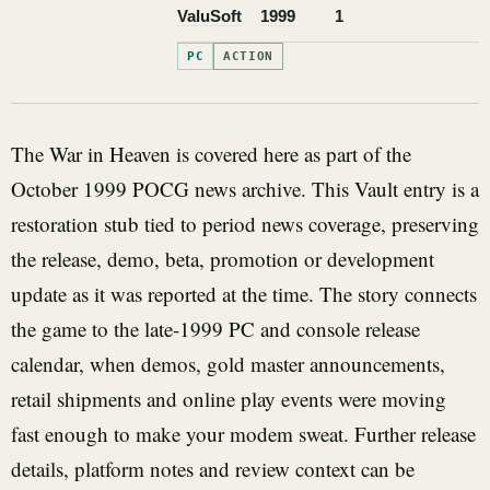
ValuSoft
1999
1
PC
ACTION
The War in Heaven is covered here as part of the
October 1999 POCG news archive. This Vault entry is a
restoration stub tied to period news coverage, preserving
the release, demo, beta, promotion or development
update as it was reported at the time. The story connects
the game to the late-1999 PC and console release
calendar, when demos, gold master announcements,
retail shipments and online play events were moving
fast enough to make your modem sweat. Further release
details, platform notes and review context can be