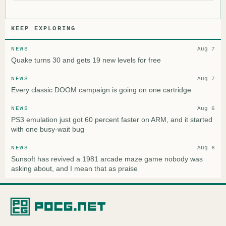
KEEP EXPLORING
NEWS
Aug 7
Quake turns 30 and gets 19 new levels for free
NEWS
Aug 7
Every classic DOOM campaign is going on one cartridge
NEWS
Aug 6
PS3 emulation just got 60 percent faster on ARM, and it started
with one busy-wait bug
NEWS
Aug 6
Sunsoft has revived a 1981 arcade maze game nobody was
asking about, and I mean that as praise