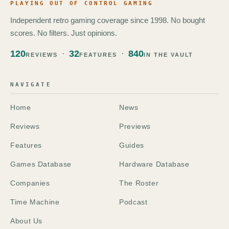
PLAYING OUT OF CONTROL GAMING
Independent retro gaming coverage since 1998. No bought
scores. No filters. Just opinions.
120
32
840
REVIEWS
FEATURES
IN THE VAULT
NAVIGATE
Home
News
Reviews
Previews
Features
Guides
Games Database
Hardware Database
Companies
The Roster
Time Machine
Podcast
About Us