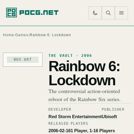
SE
M
Home
Games
Rainbow 6: Lockdown
›
›
THE VAULT · 2006
BOX ART
Rainbow 6:
Lockdown
The controversial action-oriented
reboot of the Rainbow Six series.
DEVELOPER
PUBLISHER
Red Storm Entertainment
Ubisoft
RELEASED
PLAYERS
2006-02-16
1 Player, 1-16 Players