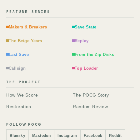
FEATURE SERIES
Makers & Breakers
Save State
The Beige Years
Replay
Last Save
From the Zip Disks
Callsign
Top Loader
THE PROJECT
How We Score
The POCG Story
Restoration
Random Review
FOLLOW POCG
Bluesky
Mastodon
Instagram
Facebook
Reddit