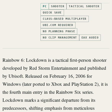
PC
SHOOTER
TACTICAL SHOOTER
QUICK SAVE
CLASS-BASED MULTIPLAYER
UBI.COM REQUIRED
NO PLANNING PHASE
NO CLIP MANAGEMENT
EAX AUDIO
Rainbow 6: Lockdown is a tactical first-person shooter
developed by Red Storm Entertainment and published
by Ubisoft. Released on February 16, 2006 for
Windows (later ported to Xbox and PlayStation 2), it is
the fourth main entry in the Rainbow Six series.
Lockdown marks a significant departure from its
predecessors, shifting emphasis from meticulous