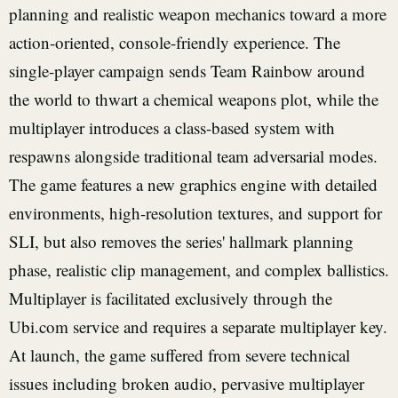
planning and realistic weapon mechanics toward a more
action-oriented, console-friendly experience. The
single-player campaign sends Team Rainbow around
the world to thwart a chemical weapons plot, while the
multiplayer introduces a class-based system with
respawns alongside traditional team adversarial modes.
The game features a new graphics engine with detailed
environments, high-resolution textures, and support for
SLI, but also removes the series' hallmark planning
phase, realistic clip management, and complex ballistics.
Multiplayer is facilitated exclusively through the
Ubi.com service and requires a separate multiplayer key.
At launch, the game suffered from severe technical
issues including broken audio, pervasive multiplayer