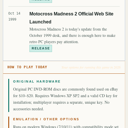
Oct 14
Motocross Madness 2 Official Web Site
1999
Launched
Motocross Madness 2 is today's update from the
October 1999 desk, and there is enough here to make
retro PC players pay attention.
RELEASE
Your options for running this game in 2026
HOW TO PLAY TODAY
ORIGINAL HARDWARE
Original PC DVD-ROM discs are commonly found used on eBay
for $10–$20. Requires Windows XP SP2 and a valid CD key for
installation; multiplayer requires a separate, unique key. No
accessories needed.
EMULATION / OTHER OPTIONS
Runs on modern Windows (7/10/11) with compatibility mode set