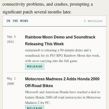
connectivity problems, and crashes, prompting a
significant patch several months later.
IN THE NEWS
3 mentions
Sep 3
Rainbow Moon Demo and Soundtrack
2012
Releasing This Week
eastasiasoft is releasing a 90-minute demo and a
soundtrack for its PS3 RPG Rainbow Moon this week,
with saves carrying into the full game.
RELEASE
May 1
Motocross Madness 2 Adds Honda 2000
2000
Off-Road Bikes
Microsoft and American Honda have reached a deal to
feature Honda 2000 off-road motorcycles in Motocross
Madness 2 for PC.
RELEASE