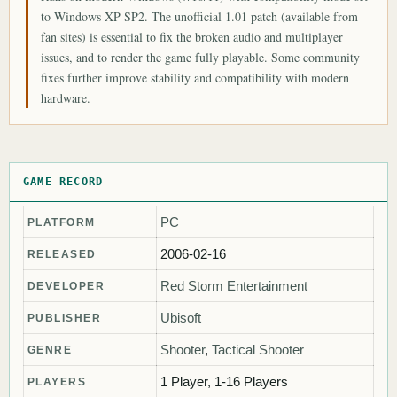
to Windows XP SP2. The unofficial 1.01 patch (available from
fan sites) is essential to fix the broken audio and multiplayer
issues, and to render the game fully playable. Some community
fixes further improve stability and compatibility with modern
hardware.
GAME RECORD
PC
PLATFORM
2006-02-16
RELEASED
Red Storm Entertainment
DEVELOPER
Ubisoft
PUBLISHER
Shooter
,
Tactical Shooter
GENRE
1 Player, 1-16 Players
PLAYERS