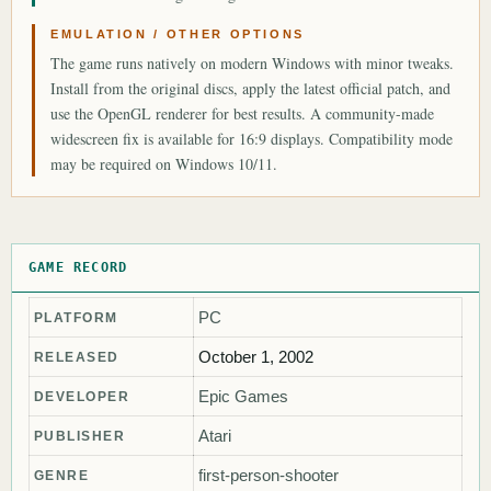
EMULATION / OTHER OPTIONS
The game runs natively on modern Windows with minor tweaks.
Install from the original discs, apply the latest official patch, and
use the OpenGL renderer for best results. A community-made
widescreen fix is available for 16:9 displays. Compatibility mode
may be required on Windows 10/11.
GAME RECORD
PC
PLATFORM
October 1, 2002
RELEASED
Epic Games
DEVELOPER
Atari
PUBLISHER
first-person-shooter
GENRE