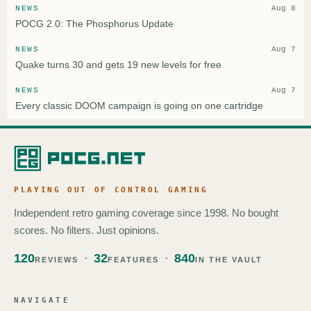
NEWS
Aug 8
POCG 2.0: The Phosphorus Update
NEWS
Aug 7
Quake turns 30 and gets 19 new levels for free
NEWS
Aug 7
Every classic DOOM campaign is going on one cartridge
PLAYING OUT OF CONTROL GAMING
Independent retro gaming coverage since 1998. No bought
scores. No filters. Just opinions.
120
32
840
REVIEWS
FEATURES
IN THE VAULT
NAVIGATE