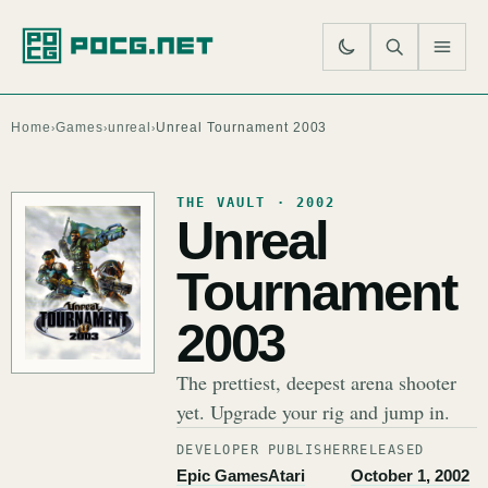
SE
M
Home
Games
unreal
Unreal Tournament 2003
›
›
›
THE VAULT · 2002
Unreal
Tournament
2003
The prettiest, deepest arena shooter
yet. Upgrade your rig and jump in.
DEVELOPER
PUBLISHER
RELEASED
Epic Games
Atari
October 1, 2002