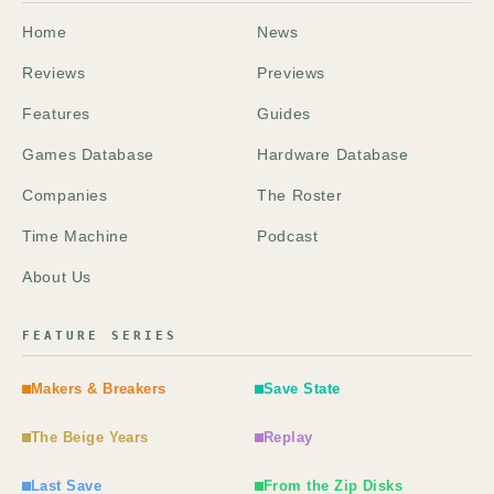
Home
News
Reviews
Previews
Features
Guides
Games Database
Hardware Database
Companies
The Roster
Time Machine
Podcast
About Us
FEATURE SERIES
Makers & Breakers
Save State
The Beige Years
Replay
Last Save
From the Zip Disks