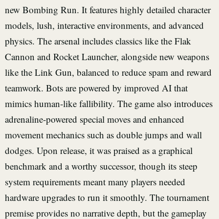
new Bombing Run. It features highly detailed character
models, lush, interactive environments, and advanced
physics. The arsenal includes classics like the Flak
Cannon and Rocket Launcher, alongside new weapons
like the Link Gun, balanced to reduce spam and reward
teamwork. Bots are powered by improved AI that
mimics human-like fallibility. The game also introduces
adrenaline-powered special moves and enhanced
movement mechanics such as double jumps and wall
dodges. Upon release, it was praised as a graphical
benchmark and a worthy successor, though its steep
system requirements meant many players needed
hardware upgrades to run it smoothly. The tournament
premise provides no narrative depth, but the gameplay