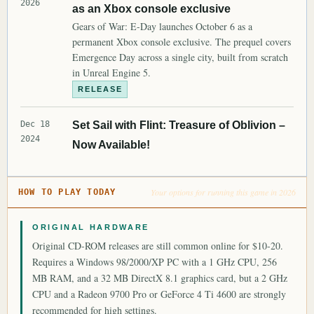
2026
as an Xbox console exclusive
Gears of War: E-Day launches October 6 as a
permanent Xbox console exclusive. The prequel covers
Emergence Day across a single city, built from scratch
in Unreal Engine 5.
RELEASE
Dec 18
Set Sail with Flint: Treasure of Oblivion –
2024
Now Available!
Your options for running this game in 2026
HOW TO PLAY TODAY
ORIGINAL HARDWARE
Original CD-ROM releases are still common online for $10-20.
Requires a Windows 98/2000/XP PC with a 1 GHz CPU, 256
MB RAM, and a 32 MB DirectX 8.1 graphics card, but a 2 GHz
CPU and a Radeon 9700 Pro or GeForce 4 Ti 4600 are strongly
recommended for high settings.