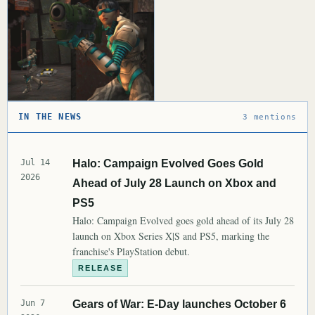
IN THE NEWS
3 mentions
Jul 14
Halo: Campaign Evolved Goes Gold
2026
Ahead of July 28 Launch on Xbox and
PS5
Halo: Campaign Evolved goes gold ahead of its July 28
launch on Xbox Series X|S and PS5, marking the
franchise's PlayStation debut.
RELEASE
Jun 7
Gears of War: E-Day launches October 6