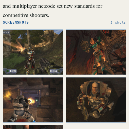
and multiplayer netcode set new standards for
competitive shooters.
SCREENSHOTS
5 shots