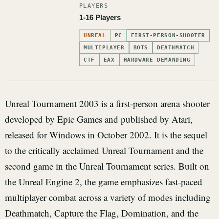
PLAYERS
1-16 Players
UNREAL
PC
FIRST-PERSON-SHOOTER
MULTIPLAYER
BOTS
DEATHMATCH
CTF
EAX
HARDWARE DEMANDING
Unreal Tournament 2003 is a first-person arena shooter
developed by Epic Games and published by Atari,
released for Windows in October 2002. It is the sequel
to the critically acclaimed Unreal Tournament and the
second game in the Unreal Tournament series. Built on
the Unreal Engine 2, the game emphasizes fast-paced
multiplayer combat across a variety of modes including
Deathmatch, Capture the Flag, Domination, and the