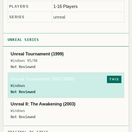
1-16 Players
PLAYERS
unreal
SERIES
UNREAL SERIES
Unreal Tournament (1999)
Windows 95/98
Not Reviewed
Unreal Tournament 2003 (2002)
THIS
Windows
Not Reviewed
Unreal II: The Awakening (2003)
Windows
Not Reviewed