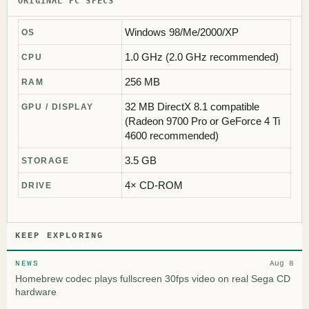
ORIGINAL PC SPECS
Windows 98/Me/2000/XP
OS
1.0 GHz (2.0 GHz recommended)
CPU
256 MB
RAM
32 MB DirectX 8.1 compatible
GPU / DISPLAY
(Radeon 9700 Pro or GeForce 4 Ti
4600 recommended)
3.5 GB
STORAGE
4× CD-ROM
DRIVE
KEEP EXPLORING
NEWS
Aug 8
Homebrew codec plays fullscreen 30fps video on real Sega CD
hardware