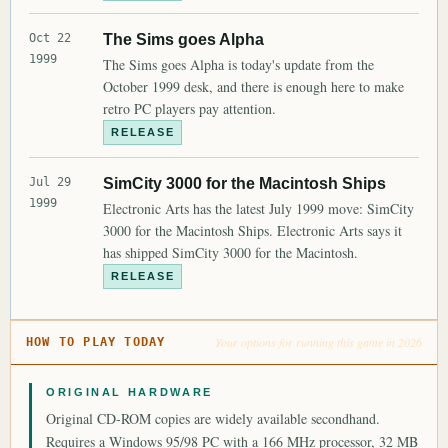
Oct 22
The Sims goes Alpha
1999
The Sims goes Alpha is today's update from the
October 1999 desk, and there is enough here to make
retro PC players pay attention.
RELEASE
Jul 29
SimCity 3000 for the Macintosh Ships
1999
Electronic Arts has the latest July 1999 move: SimCity
3000 for the Macintosh Ships. Electronic Arts says it
has shipped SimCity 3000 for the Macintosh.
RELEASE
Your options for running this game in 2026
HOW TO PLAY TODAY
ORIGINAL HARDWARE
Original CD-ROM copies are widely available secondhand.
Requires a Windows 95/98 PC with a 166 MHz processor, 32 MB