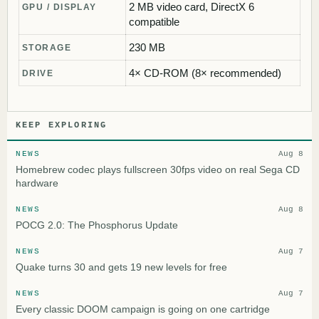
2 MB video card, DirectX 6
GPU / DISPLAY
compatible
230 MB
STORAGE
4× CD-ROM (8× recommended)
DRIVE
KEEP EXPLORING
NEWS
Aug 8
Homebrew codec plays fullscreen 30fps video on real Sega CD
hardware
NEWS
Aug 8
POCG 2.0: The Phosphorus Update
NEWS
Aug 7
Quake turns 30 and gets 19 new levels for free
NEWS
Aug 7
Every classic DOOM campaign is going on one cartridge