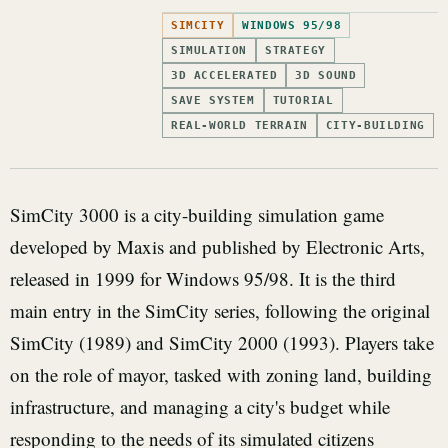
SIMCITY
WINDOWS 95/98
SIMULATION
STRATEGY
3D ACCELERATED
3D SOUND
SAVE SYSTEM
TUTORIAL
REAL-WORLD TERRAIN
CITY-BUILDING
SimCity 3000 is a city-building simulation game
developed by Maxis and published by Electronic Arts,
released in 1999 for Windows 95/98. It is the third
main entry in the SimCity series, following the original
SimCity (1989) and SimCity 2000 (1993). Players take
on the role of mayor, tasked with zoning land, building
infrastructure, and managing a city's budget while
responding to the needs of its simulated citizens