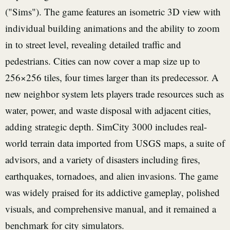
("Sims"). The game features an isometric 3D view with
individual building animations and the ability to zoom
in to street level, revealing detailed traffic and
pedestrians. Cities can now cover a map size up to
256×256 tiles, four times larger than its predecessor. A
new neighbor system lets players trade resources such as
water, power, and waste disposal with adjacent cities,
adding strategic depth. SimCity 3000 includes real-
world terrain data imported from USGS maps, a suite of
advisors, and a variety of disasters including fires,
earthquakes, tornadoes, and alien invasions. The game
was widely praised for its addictive gameplay, polished
visuals, and comprehensive manual, and it remained a
benchmark for city simulators.