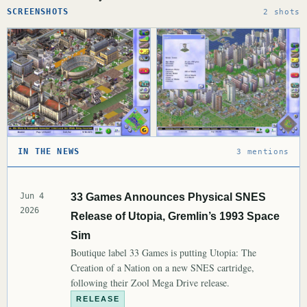
SCREENSHOTS
2 shots
IN THE NEWS
3 mentions
Jun 4
33 Games Announces Physical SNES
2026
Release of Utopia, Gremlin’s 1993 Space
Sim
Boutique label 33 Games is putting Utopia: The
Creation of a Nation on a new SNES cartridge,
following their Zool Mega Drive release.
RELEASE