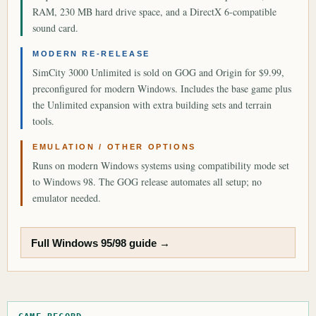
RAM, 230 MB hard drive space, and a DirectX 6-compatible
sound card.
MODERN RE-RELEASE
SimCity 3000 Unlimited is sold on GOG and Origin for $9.99,
preconfigured for modern Windows. Includes the base game plus
the Unlimited expansion with extra building sets and terrain
tools.
EMULATION / OTHER OPTIONS
Runs on modern Windows systems using compatibility mode set
to Windows 98. The GOG release automates all setup; no
emulator needed.
Full Windows 95/98 guide →