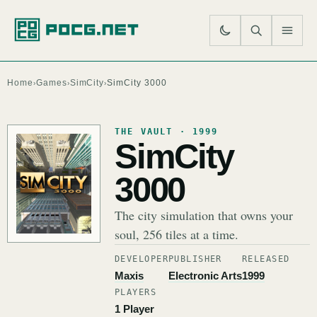
SE
M
Home
Games
SimCity
SimCity 3000
›
›
›
THE VAULT · 1999
SimCity
3000
The city simulation that owns your
soul, 256 tiles at a time.
DEVELOPER
PUBLISHER
RELEASED
Maxis
Electronic Arts
1999
PLAYERS
1 Player