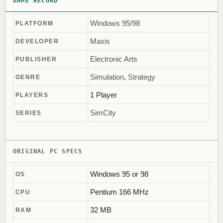
GAME RECORD
Windows 95/98
PLATFORM
Maxis
DEVELOPER
Electronic Arts
PUBLISHER
Simulation
,
Strategy
GENRE
1 Player
PLAYERS
SimCity
SERIES
ORIGINAL PC SPECS
Windows 95 or 98
OS
Pentium 166 MHz
CPU
32 MB
RAM