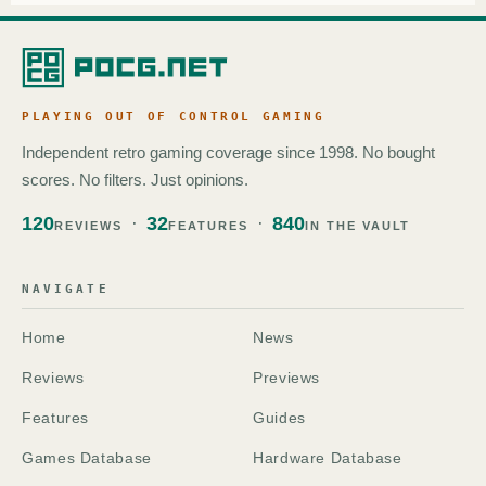
PLAYING OUT OF CONTROL GAMING
Independent retro gaming coverage since 1998. No bought
scores. No filters. Just opinions.
120
32
840
REVIEWS
FEATURES
IN THE VAULT
NAVIGATE
Home
News
Reviews
Previews
Features
Guides
Games Database
Hardware Database