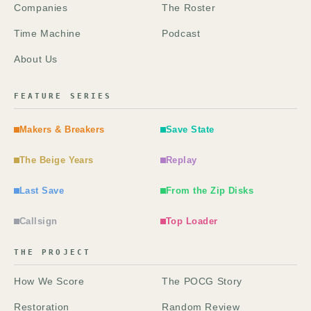
Companies
The Roster
Time Machine
Podcast
About Us
FEATURE SERIES
Makers & Breakers
Save State
The Beige Years
Replay
Last Save
From the Zip Disks
Callsign
Top Loader
THE PROJECT
How We Score
The POCG Story
Restoration
Random Review