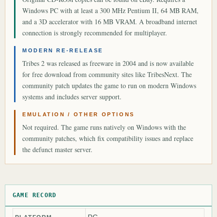
Windows PC with at least a 300 MHz Pentium II, 64 MB RAM,
and a 3D accelerator with 16 MB VRAM. A broadband internet
connection is strongly recommended for multiplayer.
MODERN RE-RELEASE
Tribes 2 was released as freeware in 2004 and is now available
for free download from community sites like TribesNext. The
community patch updates the game to run on modern Windows
systems and includes server support.
EMULATION / OTHER OPTIONS
Not required. The game runs natively on Windows with the
community patches, which fix compatibility issues and replace
the defunct master server.
GAME RECORD