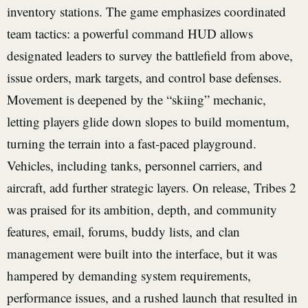
inventory stations. The game emphasizes coordinated
team tactics: a powerful command HUD allows
designated leaders to survey the battlefield from above,
issue orders, mark targets, and control base defenses.
Movement is deepened by the “skiing” mechanic,
letting players glide down slopes to build momentum,
turning the terrain into a fast-paced playground.
Vehicles, including tanks, personnel carriers, and
aircraft, add further strategic layers. On release, Tribes 2
was praised for its ambition, depth, and community
features, email, forums, buddy lists, and clan
management were built into the interface, but it was
hampered by demanding system requirements,
performance issues, and a rushed launch that resulted in