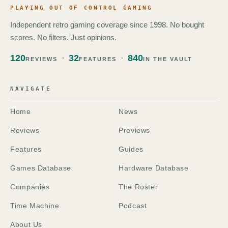
PLAYING OUT OF CONTROL GAMING
Independent retro gaming coverage since 1998. No bought
scores. No filters. Just opinions.
120
32
840
REVIEWS
FEATURES
IN THE VAULT
NAVIGATE
Home
News
Reviews
Previews
Features
Guides
Games Database
Hardware Database
Companies
The Roster
Time Machine
Podcast
About Us