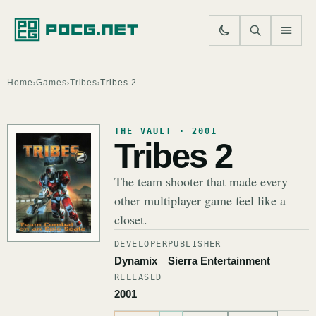
SE
M
Home
Games
Tribes
Tribes 2
›
›
›
THE VAULT · 2001
Tribes 2
The team shooter that made every
other multiplayer game feel like a
closet.
DEVELOPER
PUBLISHER
Dynamix
Sierra Entertainment
RELEASED
2001