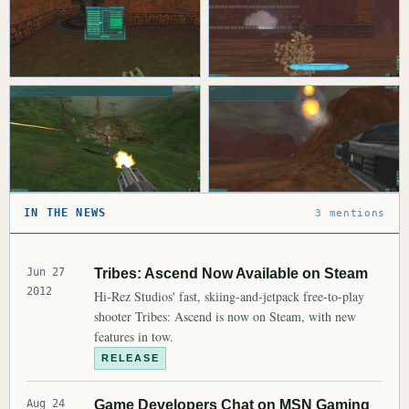
IN THE NEWS
3 mentions
Jun 27
Tribes: Ascend Now Available on Steam
2012
Hi-Rez Studios' fast, skiing-and-jetpack free-to-play
shooter Tribes: Ascend is now on Steam, with new
features in tow.
RELEASE
Aug 24
Game Developers Chat on MSN Gaming