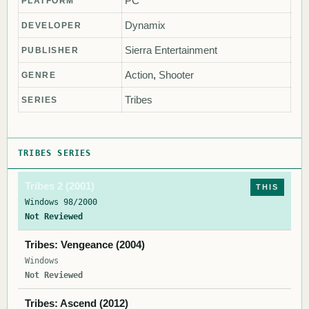
PC
PLATFORM
Dynamix
DEVELOPER
Sierra Entertainment
PUBLISHER
Action
,
Shooter
GENRE
Tribes
SERIES
TRIBES SERIES
Tribes 2 (2001)
THIS
Windows 98/2000
Not Reviewed
Tribes: Vengeance (2004)
Windows
Not Reviewed
Tribes: Ascend (2012)