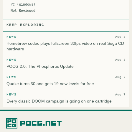
PC (Windows)
Not Reviewed
KEEP EXPLORING
NEWS
Aug 8
Homebrew codec plays fullscreen 30fps video on real Sega CD
hardware
NEWS
Aug 8
POCG 2.0: The Phosphorus Update
NEWS
Aug 7
Quake turns 30 and gets 19 new levels for free
NEWS
Aug 7
Every classic DOOM campaign is going on one cartridge