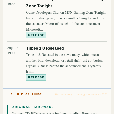
1999
Zone Tonight
Game Developers Chat on MSN Gaming Zone Tonight
landed today, giving players another thing to circle on
the calendar. Microsoft is behind the announcement.
Microsoft...
RELEASE
Aug 22
Tribes 1.8 Released
1999
Tribes 1.8 Released is the news today, which means
another box, download, or retail shelf just got busier.
Dynamix has is behind the announcement. Dynamix
has...
RELEASE
Your options for running this game in 2026
HOW TO PLAY TODAY
ORIGINAL HARDWARE
Original CD-ROM copies can be found on eBay. Requires a