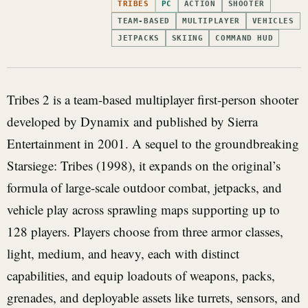
TRIBES
PC
ACTION
SHOOTER
TEAM-BASED
MULTIPLAYER
VEHICLES
JETPACKS
SKIING
COMMAND HUD
Tribes 2 is a team-based multiplayer first-person shooter
developed by Dynamix and published by Sierra
Entertainment in 2001. A sequel to the groundbreaking
Starsiege: Tribes (1998), it expands on the original’s
formula of large-scale outdoor combat, jetpacks, and
vehicle play across sprawling maps supporting up to
128 players. Players choose from three armor classes,
light, medium, and heavy, each with distinct
capabilities, and equip loadouts of weapons, packs,
grenades, and deployable assets like turrets, sensors, and