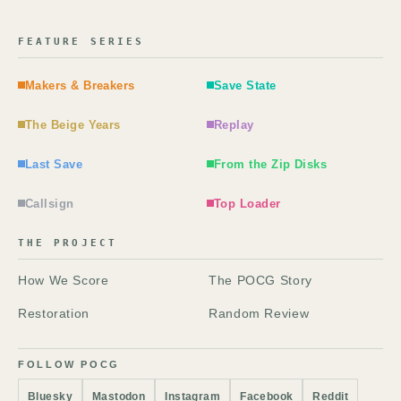
FEATURE SERIES
Makers & Breakers
Save State
The Beige Years
Replay
Last Save
From the Zip Disks
Callsign
Top Loader
THE PROJECT
How We Score
The POCG Story
Restoration
Random Review
FOLLOW POCG
Bluesky
Mastodon
Instagram
Facebook
Reddit