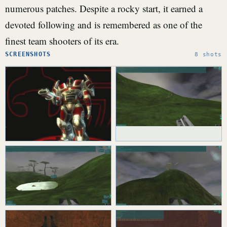
numerous patches. Despite a rocky start, it earned a
devoted following and is remembered as one of the
finest team shooters of its era.
SCREENSHOTS
8 shots