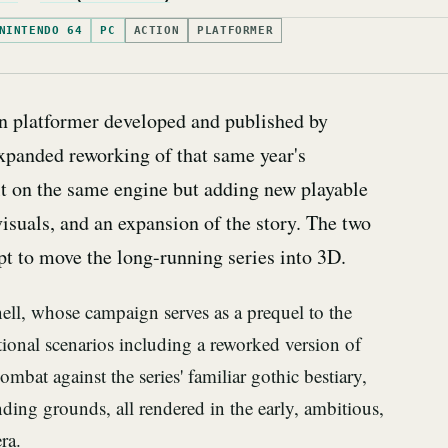
NINTENDO 64
PC
ACTION
PLATFORMER
on platformer developed and published by
expanded reworking of that same year's
ilt on the same engine but adding new playable
isuals, and an expansion of the story. The two
pt to move the long-running series into 3D.
ll, whose campaign serves as a prequel to the
tional scenarios including a reworked version of
ombat against the series' familiar gothic bestiary,
nding grounds, all rendered in the early, ambitious,
ra.