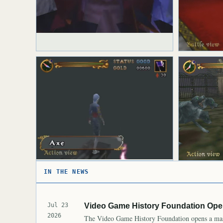
IN THE NEWS
Jul 23
Video Game History Foundation Open
2026
The Video Game History Foundation opens a mass