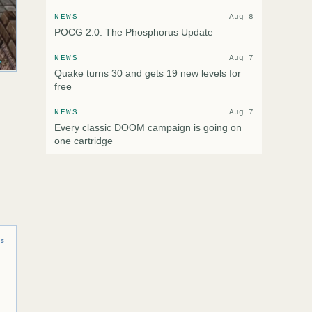
NEWS
Aug 8
POCG 2.0: The Phosphorus Update
NEWS
Aug 7
Quake turns 30 and gets 19 new levels for
free
NEWS
Aug 7
Every classic DOOM campaign is going on
one cartridge
ns