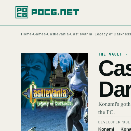
Home
Games
Castlevania
Castlevania: Legacy of Darknes
›
›
›
THE VAULT · 
Cas
Da
Konami's gothi
the PC.
DEVELOPER
PUBL
Konami
Kona