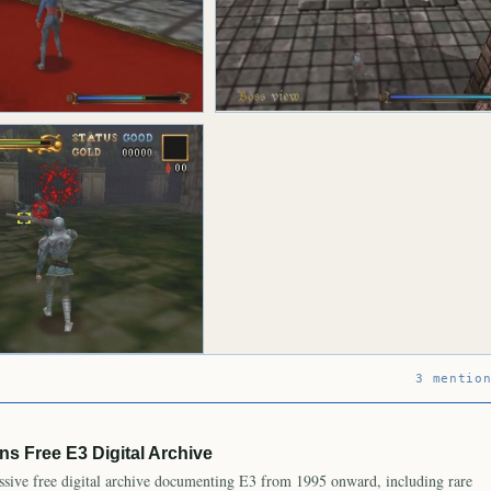
3 mentio
s Free E3 Digital Archive
ive free digital archive documenting E3 from 1995 onward, including rare