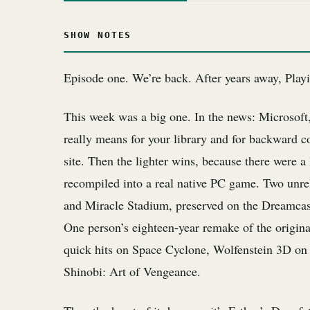
SHOW NOTES
Episode one. We’re back. After years away, Playi
This week was a big one. In the news: Microsoft
really means for your library and for backward co
site. Then the lighter wins, because there were 
recompiled into a real native PC game. Two unr
and Miracle Stadium, preserved on the Dreamcast
One person’s eighteen-year remake of the origin
quick hits on Space Cyclone, Wolfenstein 3D on
Shinobi: Art of Vengeance.