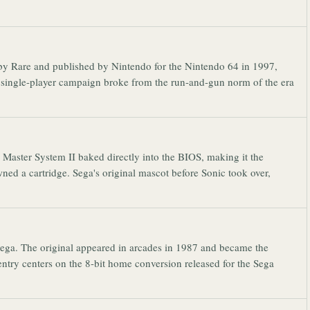
 by Rare and published by Nintendo for the Nintendo 64 in 1997,
single-player campaign broke from the run-and-gun norm of the era
Master System II baked directly into the BIOS, making it the
ned a cartridge. Sega's original mascot before Sonic took over,
 Sega. The original appeared in arcades in 1987 and became the
entry centers on the 8-bit home conversion released for the Sega