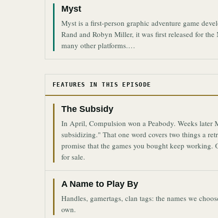
Myst
Myst is a first-person graphic adventure game dev
Rand and Robyn Miller, it was first released for t
many other platforms.…
FEATURES IN THIS EPISODE
The Subsidy
In April, Compulsion won a Peabody. Weeks later Mi
subsidizing." That one word covers two things a ret
promise that the games you bought keep working. O
for sale.
A Name to Play By
Handles, gamertags, clan tags: the names we choose 
own.