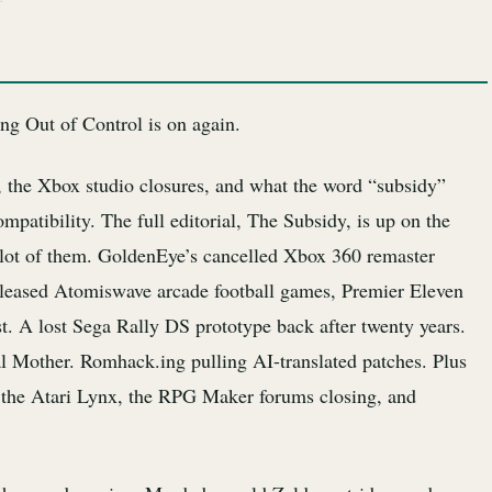
ng Out of Control is on again.
, the Xbox studio closures, and what the word “subsidy”
mpatibility. The full editorial, The Subsidy, is up on the
a lot of them. GoldenEye’s cancelled Xbox 360 remaster
eleased Atomiswave arcade football games, Premier Eleven
. A lost Sega Rally DS prototype back after twenty years.
al Mother. Romhack.ing pulling AI-translated patches. Plus
 the Atari Lynx, the RPG Maker forums closing, and