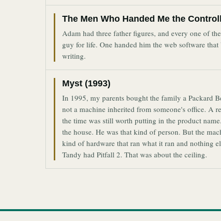
The Men Who Handed Me the Control
Adam had three father figures, and every one of t
guy for life. One handed him the web software that
writing.
Myst (1993)
In 1995, my parents bought the family a Packard 
not a machine inherited from someone's office. A r
the time was still worth putting in the product n
the house. He was that kind of person. But the ma
kind of hardware that ran what it ran and nothing
Tandy had Pitfall 2. That was about the ceiling.