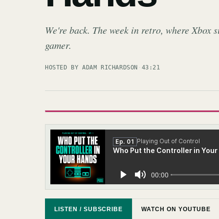
We're back. The week in retro, where Xbox s
gamer.
HOSTED BY ADAM RICHARDSON
·
43:21
LISTEN / SUBSCRIBE
WATCH ON YOUTUBE