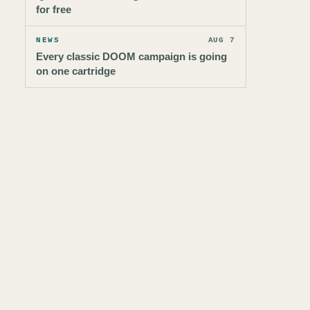
for free
NEWS
AUG 7
Every classic DOOM campaign is going
on one cartridge