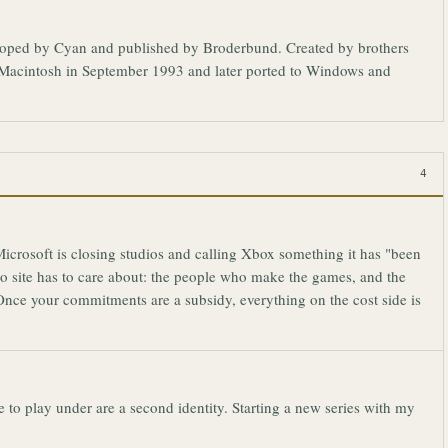
eloped by Cyan and published by Broderbund. Created by brothers
he Macintosh in September 1993 and later ported to Windows and
4
crosoft is closing studios and calling Xbox something it has "been
ro site has to care about: the people who make the games, and the
nce your commitments are a subsidy, everything on the cost side is
to play under are a second identity. Starting a new series with my