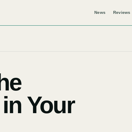
News
Reviews
he
 in Your