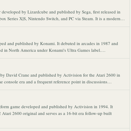
r developed by Lizardcube and published by Sega, first released in
Xbox Series X|S, Nintendo Switch, and PC via Steam. It is a modern…
oped and published by Konami. It debuted in arcades in 1987 and
sed in North America under Konami's Ultra Games label.…
d by David Crane and published by Activision for the Atari 2600 in
home console era and a frequent reference point in discussions…
latform game developed and published by Activision in 1994. It
 Atari 2600 original and serves as a 16-bit era follow-up built