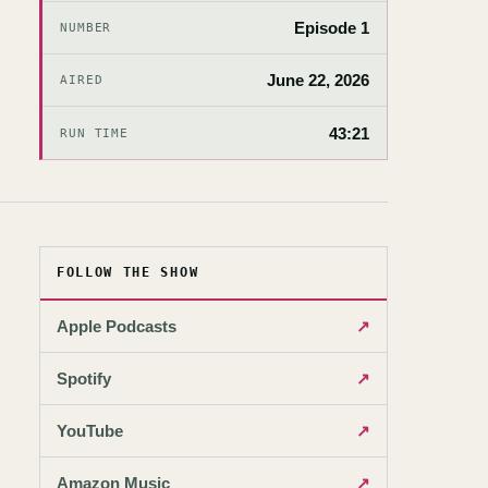
Episode 1
NUMBER
June 22, 2026
AIRED
43:21
RUN TIME
FOLLOW THE SHOW
Apple Podcasts
↗
Spotify
↗
YouTube
↗
Amazon Music
↗