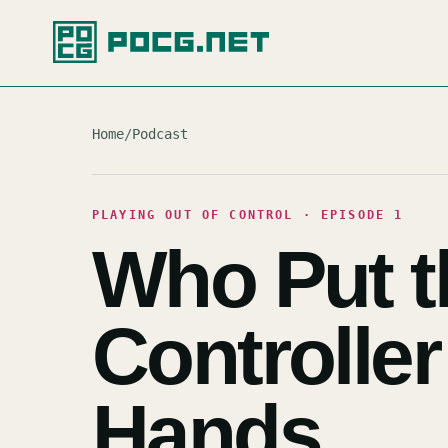
Home
/
Podcast
PLAYING OUT OF CONTROL · EPISODE 1
Who Put t
Controller
Hands