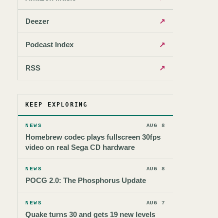
Deezer
↗
Podcast Index
↗
RSS
↗
KEEP EXPLORING
NEWS
AUG 8
Homebrew codec plays fullscreen 30fps
video on real Sega CD hardware
NEWS
AUG 8
POCG 2.0: The Phosphorus Update
NEWS
AUG 7
Quake turns 30 and gets 19 new levels