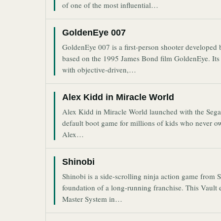
of one of the most influential…
GoldenEye 007
GoldenEye 007 is a first-person shooter developed
based on the 1995 James Bond film GoldenEye. Its 
with objective-driven,…
Alex Kidd in Miracle World
Alex Kidd in Miracle World launched with the Sega 
default boot game for millions of kids who never ow
Alex…
Shinobi
Shinobi is a side-scrolling ninja action game from
foundation of a long-running franchise. This Vault 
Master System in…