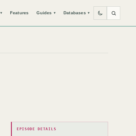
Features
Guides
Databases
▾
▾
▾
EPISODE DETAILS