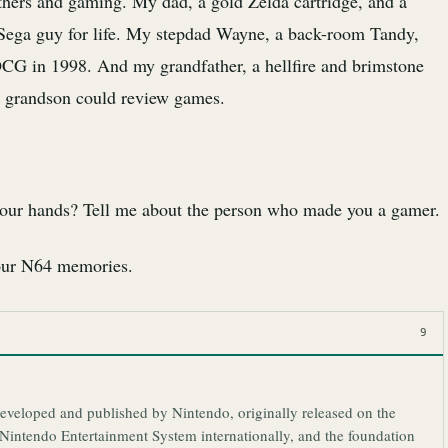
fathers and gaming. My dad, a gold Zelda cartridge, and a
ega guy for life. My stepdad Wayne, a back-room Tandy,
CG in 1998. And my grandfather, a hellfire and brimstone
s grandson could review games.
 your hands? Tell me about the person who made you a gamer.
your N64 memories.
9
eveloped and published by Nintendo, originally released on the
intendo Entertainment System internationally, and the foundation