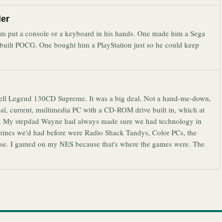
ler
hem put a console or a keyboard in his hands. One made him a Sega
 built POCG. One bought him a PlayStation just so he could keep
Bell Legend 130CD Supreme. It was a big deal. Not a hand-me-down,
eal, current, multimedia PC with a CD-ROM drive built in, which at
ame. My stepdad Wayne had always made sure we had technology in
chines we'd had before were Radio Shack Tandys, Color PCs, the
 else. I gamed on my NES because that's where the games were. The