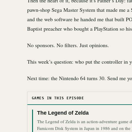
Then the heart of it, because it’s Father’s Day: 
pawn-shop Sega Master System that made me a S
and the web software he handed me that built PO
Baptist preacher who bought a PlayStation so hi
No sponsors. No filters. Just opinions.
This week’s question: who put the controller in
Next time: the Nintendo 64 turns 30. Send me 
GAMES IN THIS EPISODE
The Legend of Zelda
The Legend of Zelda is an action-adventure game d
Famicom Disk System in Japan in 1986 and on the N