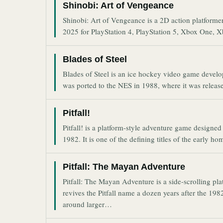
Shinobi: Art of Vengeance
Shinobi: Art of Vengeance is a 2D action platforme
2025 for PlayStation 4, PlayStation 5, Xbox One, 
Blades of Steel
Blades of Steel is an ice hockey video game devel
was ported to the NES in 1988, where it was relea
Pitfall!
Pitfall! is a platform-style adventure game designe
1982. It is one of the defining titles of the early 
Pitfall: The Mayan Adventure
Pitfall: The Mayan Adventure is a side-scrolling p
revives the Pitfall name a dozen years after the 1982
around larger…