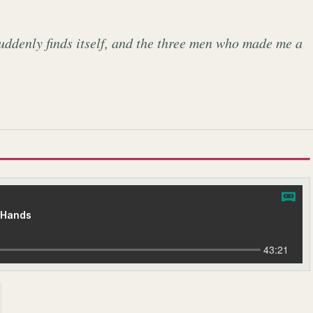
uddenly finds itself, and the three men who made me a